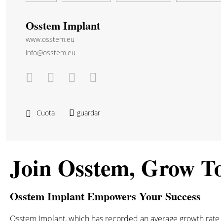
Osstem Implant
www.osstem.eu
info@osstem.eu
Cuota
guardar
Join Osstem, Grow T
Osstem Implant Empowers Your Success
Osstem Implant, which has recorded an average growth rate of