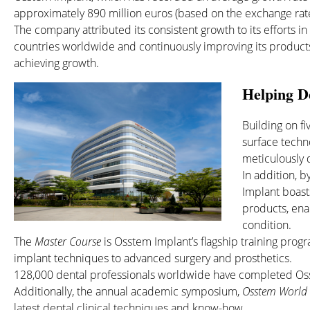
approximately 890 million euros (based on the exchange rate
The company attributed its consistent growth to its efforts i
countries worldwide and continuously improving its products
achieving growth.
Helping De
Building on f
surface tech
meticulously d
In addition, 
Implant boast
products, ena
condition.
The
Master Course
is Osstem Implant’s flagship training prog
implant techniques to advanced surgery and prosthetics.
128,000 dental professionals worldwide have completed Oss
Additionally, the annual academic symposium,
Osstem World
latest dental clinical techniques and know-how.