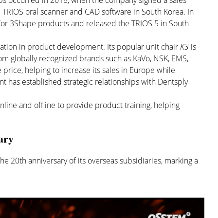
ips occurred in 2018, when the company signed a sales
 TRIOS oral scanner and CAD software in South Korea. In
 for 3Shape products and released the TRIOS 5 in South
ration in product development. Its popular unit chair
K3
is
m globally recognized brands such as KaVo, NSK, EMS,
 price, helping to increase its sales in Europe while
t has established strategic relationships with Dentsply
line and offline to provide product training, helping
ary
he 20th anniversary of its overseas subsidiaries, marking a