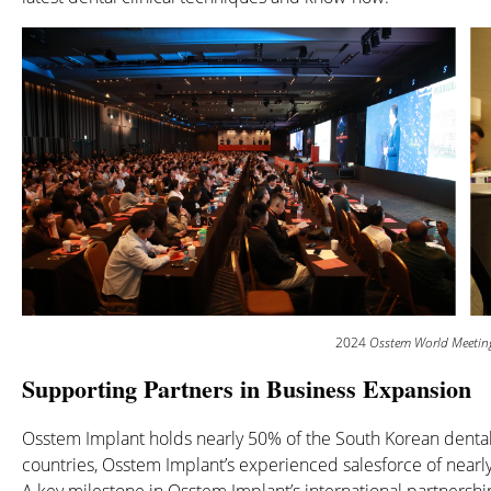
2024
Osstem World Meetin
Supporting Partners in Business Expansion
Osstem Implant holds nearly 50% of the South Korean dental
countries, Osstem Implant’s experienced salesforce of nearly