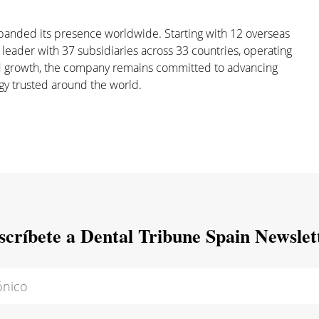
xpanded its presence worldwide. Starting with 12 overseas
 leader with 37 subsidiaries across 33 countries, operating
and growth, the company remains committed to advancing
gy trusted around the world.
scríbete a Dental Tribune Spain Newslet