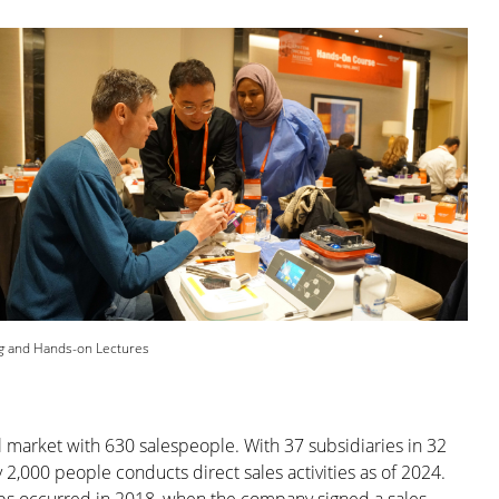
g
and Hands-on Lectures
 market with 630 salespeople. With 37 subsidiaries in 32
 2,000 people conducts direct sales activities as of 2024.