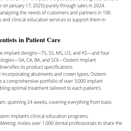
 on January 17, 2025) purely through sales in 2024.
n analyzing the needs of customers and partners in 100
 and clinical education services to support them in
ntists in Patient Care
ive implant designs—TS, SS, MS, US, and KS—and four
nologies—SA, CA, BA, and SOI—Osstem Implant
iversifies its product specifications.
by incorporating abutments and crown types, Osstem
s a comprehensive portfolio of over 3,000 implant
bling optimal treatment tailored to each patient's
ram, spanning 24 weeks, covering everything from basic
tem Implant’s clinical education programs.
 Meeting
, invites over 1,000 dental professionals to share the