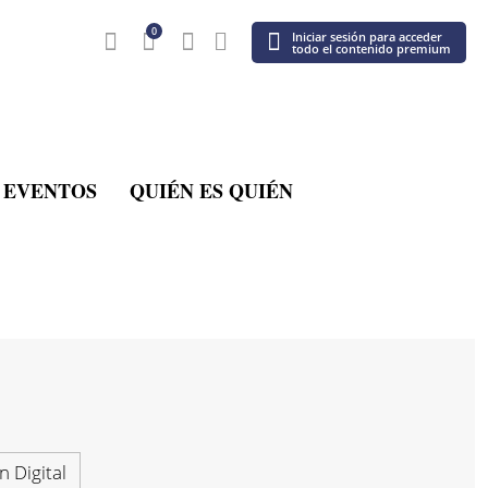
0
Iniciar sesión para acceder
todo el contenido premium
EVENTOS
QUIÉN ES QUIÉN
n Digital