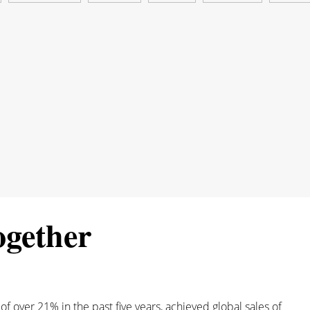
ogether
 over 21% in the past five years, achieved global sales of