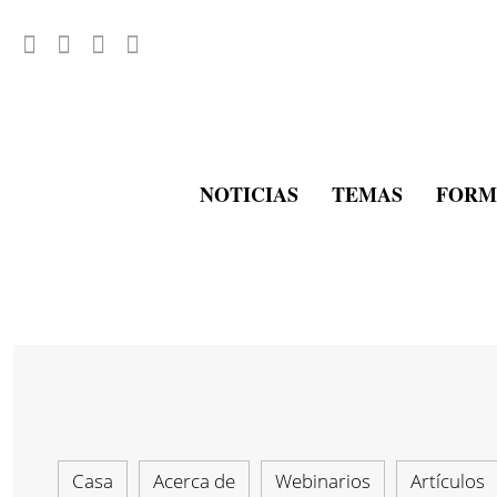
NOTICIAS
TEMAS
FORM
Casa
Acerca de
Webinarios
Artículos