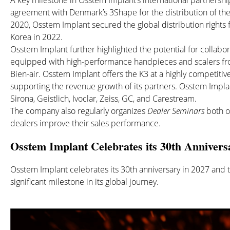
A key milestone in Osstem Implant’s international partnersh
agreement with Denmark’s 3Shape for the distribution of the
2020, Osstem Implant secured the global distribution rights
Korea in 2022.
Osstem Implant further highlighted the potential for collabo
equipped with high-performance handpieces and scalers fro
Bien-air. Osstem Implant offers the K3 at a highly competitive
supporting the revenue growth of its partners. Osstem Implan
Sirona, Geistlich, Ivoclar, Zeiss, GC, and Carestream.
The company also regularly organizes
Dealer Seminars
both on
dealers improve their sales performance.
Osstem Implant Celebrates its 30th Annivers
Osstem Implant celebrates its 30th anniversary in 2027 and t
significant milestone in its global journey.