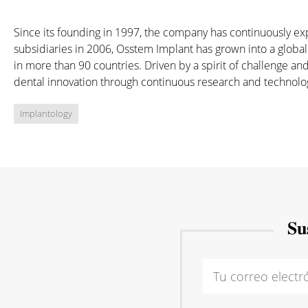
Since its founding in 1997, the company has continuously e
subsidiaries in 2006, Osstem Implant has grown into a global
in more than 90 countries. Driven by a spirit of challenge 
dental innovation through continuous research and technolo
Implantology
Su