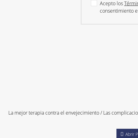
Acepto los
Térmi
consentimiento 
La mejor terapia contra el envejecimiento / Las complicaci
Abrir 