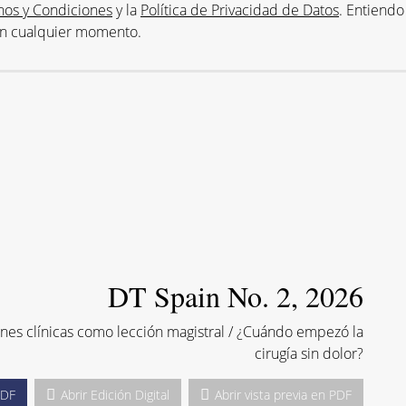
nos y Condiciones
y la
Política de Privacidad de Datos
. Entiendo
en cualquier momento.
DT Spain No. 2, 2026
ones clínicas como lección magistral / ¿Cuándo empezó la
cirugía sin dolor?
PDF
Abrir Edición Digital
Abrir vista previa en PDF