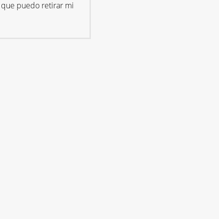
 que puedo retirar mi