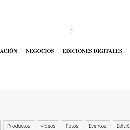
ACIÓN
NEGOCIOS
EDICIONES DIGITALES
Productos
Videos
Fotos
Eventos
Edició